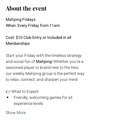
About the event
Mahjong Fridays
When: Every Friday from 11am
Cost: $10 Club Entry or Included in all 
Memberships
Start your Friday with the timeless strategy 
and social fun of 
Mahjong
! Whether you’re a 
seasoned player or brand new to the tiles, 
our weekly Mahjong group is the perfect way 
to relax, connect, and sharpen your mind.
👉 What to Expect:
Friendly, welcoming games for all 
experience levels
Show More