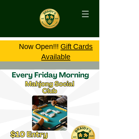
Now Open!!!
Gift Cards
Available