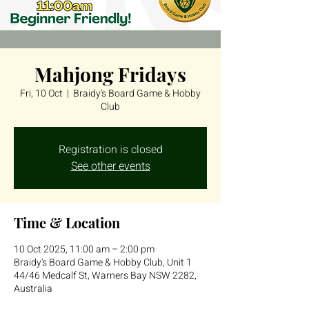
Mahjong Fridays
Fri, 10 Oct
  |  
Braidy's Board Game & Hobby
Club
Registration is closed
See other events
Time & Location
10 Oct 2025, 11:00 am – 2:00 pm
Braidy's Board Game & Hobby Club, Unit 1
44/46 Medcalf St, Warners Bay NSW 2282,
Australia