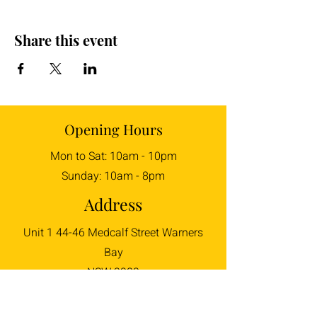
Share this event
Opening Hours
Mon to Sat: 10am - 10pm
Sunday: 10am - 8pm
Address
Unit 1 44-46 Medcalf Street Warners
Bay
NSW 2282