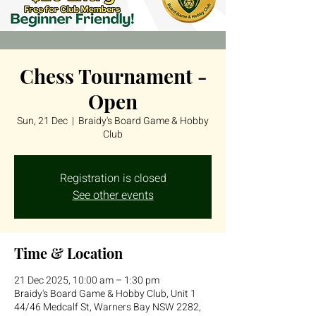
Chess Tournament -
Open
Sun, 21 Dec
  |  
Braidy's Board Game & Hobby
Club
Registration is closed
See other events
Time & Location
21 Dec 2025, 10:00 am – 1:30 pm
Braidy's Board Game & Hobby Club, Unit 1
44/46 Medcalf St, Warners Bay NSW 2282,