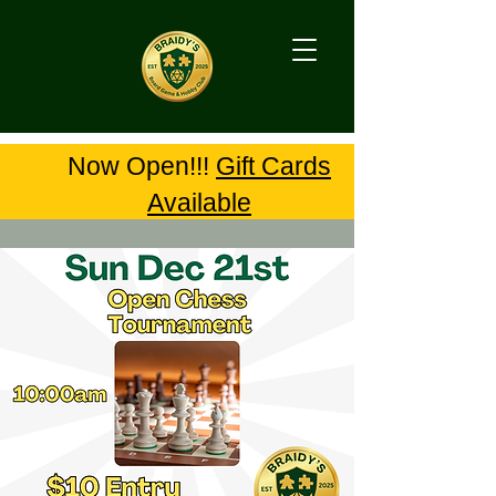
Now Open!!!
Gift Cards
Available