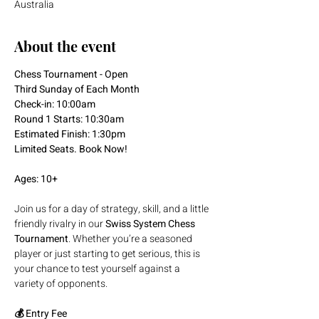
Australia
About the event
Chess Tournament - Open
Third Sunday of Each Month
Check-in: 10:00am
Round 1 Starts: 10:30am
Estimated Finish: 1:30pm
Limited Seats. Book Now!
Ages: 10+
Join us for a day of strategy, skill, and a little 
friendly rivalry in our 
Swiss System Chess 
Tournament
. Whether you’re a seasoned 
player or just starting to get serious, this is 
your chance to test yourself against a 
variety of opponents.
💰 Entry Fee