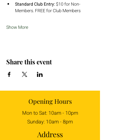
Standard Club Entry:
 $10 for Non-
Members. FREE for Club Members
Show More
Share this event
Opening Hours
Mon to Sat: 10am - 10pm
Sunday: 10am - 8pm
Address