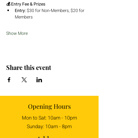
💰 Entry Fee & Prizes
Entry:
 $30 for Non-Members, $20 for 
Members
Show More
Share this event
Opening Hours
Mon to Sat: 10am - 10pm
Sunday: 10am - 8pm