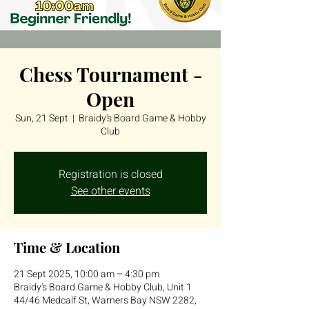
Chess Tournament -
Open
Sun, 21 Sept
  |  
Braidy's Board Game & Hobby
Club
Registration is closed
See other events
Time & Location
21 Sept 2025, 10:00 am – 4:30 pm
Braidy's Board Game & Hobby Club, Unit 1
44/46 Medcalf St, Warners Bay NSW 2282,