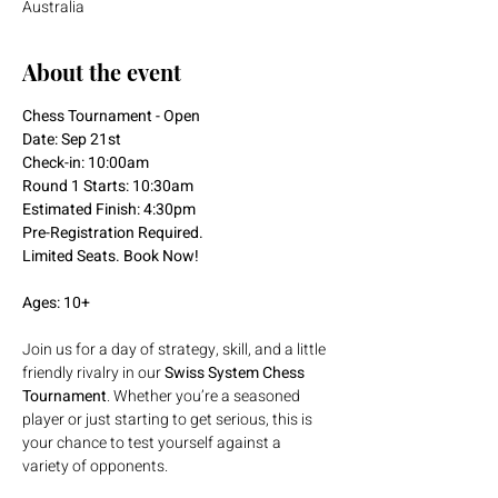
Australia
About the event
Chess Tournament - Open
Date: Sep 21st
Check-in: 10:00am
Round 1 Starts: 10:30am
Estimated Finish: 4:30pm
Pre-Registration Required.
Limited Seats. Book Now!
Ages: 10+
Join us for a day of strategy, skill, and a little 
friendly rivalry in our 
Swiss System Chess 
Tournament
. Whether you’re a seasoned 
player or just starting to get serious, this is 
your chance to test yourself against a 
variety of opponents.