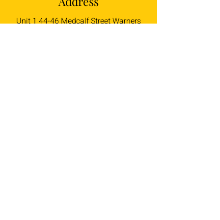
Address
Unit 1 44-46 Medcalf Street Warners
Bay
NSW 2282
Talk to Us
liam@braidysbghc.com