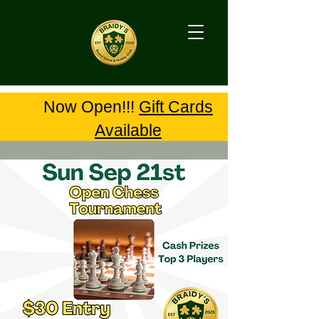
Now Open!!!
Gift Cards
Available