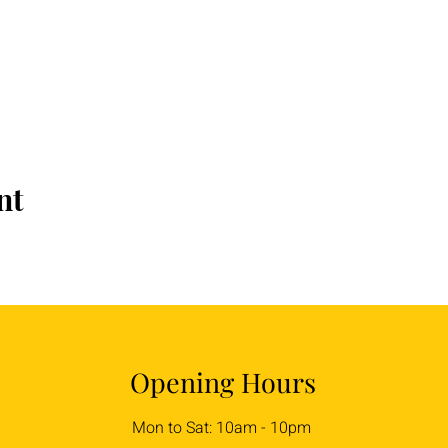
nt
Opening Hours
Mon to Sat: 10am - 10pm