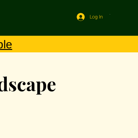
Log In
Cart
ble
ndscape