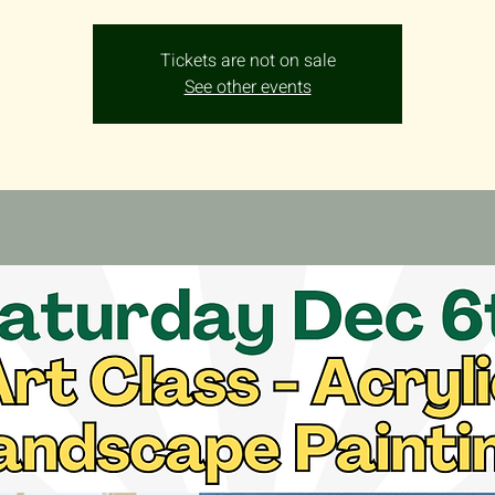
Tickets are not on sale
See other events