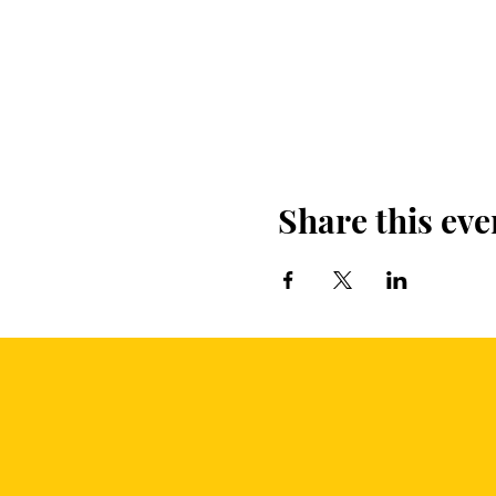
Share this eve