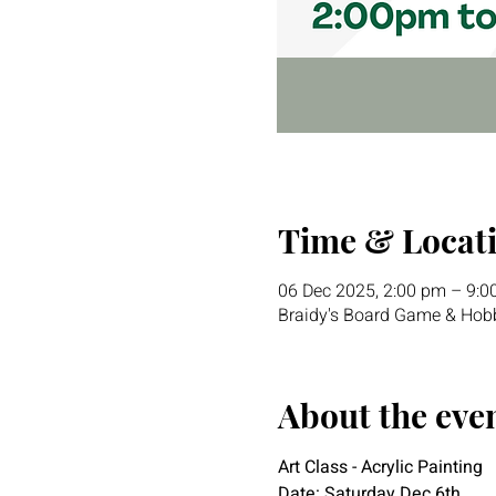
Time & Locat
06 Dec 2025, 2:00 pm – 9:0
Braidy's Board Game & Hobb
About the eve
Art Class - Acrylic Painting
Date: Saturday Dec 6th