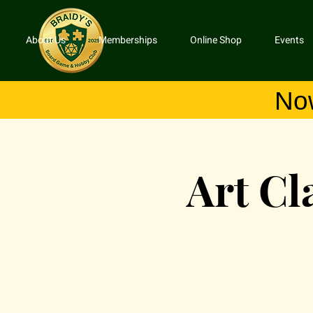
About Us
Memberships
Online Shop
Events
No
Art Cl