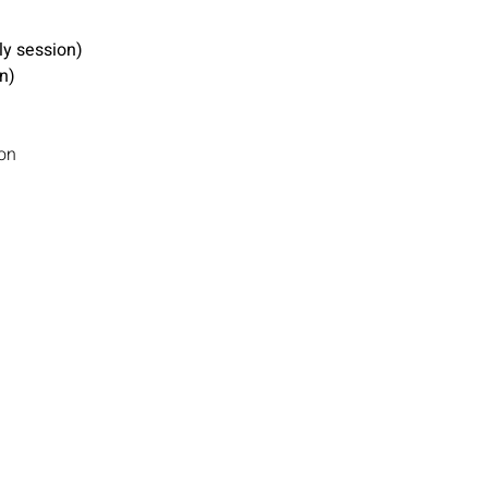
y session)
n)
on