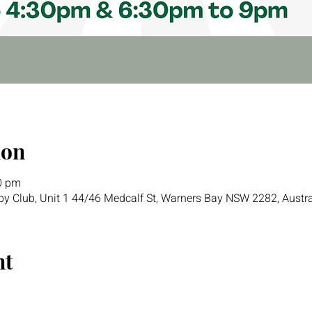
ion
0 pm
y Club, Unit 1 44/46 Medcalf St, Warners Bay NSW 2282, Austra
nt