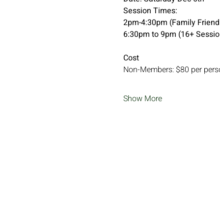
Session Times:
2pm-4:30pm (Family Friendl
6:30pm to 9pm (16+ Sessio
Cost
Non-Members: $80 per pers
Show More