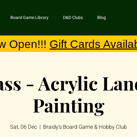
Board Game Library
D&D Clubs
Blog
w Open!!!
Gift Cards Availa
ass - Acrylic La
Painting
Sat, 06 Dec
  |  
Braidy's Board Game & Hobby Club